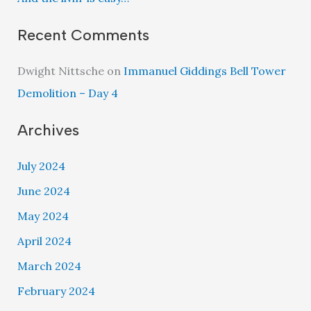
Recent Comments
Dwight Nittsche
on
Immanuel Giddings Bell Tower
Demolition – Day 4
Archives
July 2024
June 2024
May 2024
April 2024
March 2024
February 2024