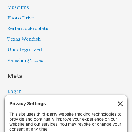
Museums
Photo Drive
Serbin Jackrabbits
Texas Wendish
Uncategorized
Vanishing Texas
Meta
Log in
Entries feed
Comments feed
WordPress.org