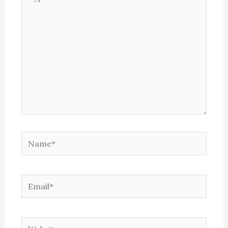
here..
Name*
Email*
Website