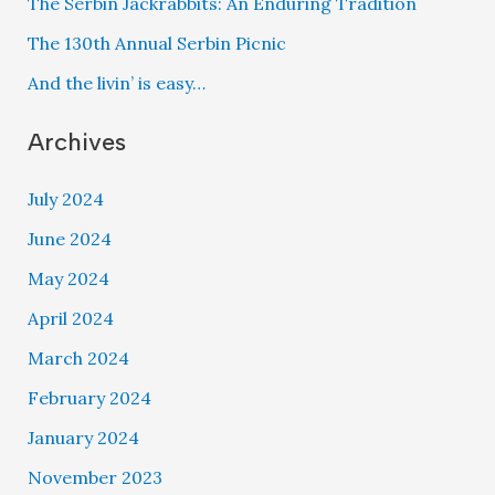
The Serbin Jackrabbits: An Enduring Tradition
The 130th Annual Serbin Picnic
And the livin’ is easy…
Archives
July 2024
June 2024
May 2024
April 2024
March 2024
February 2024
January 2024
November 2023