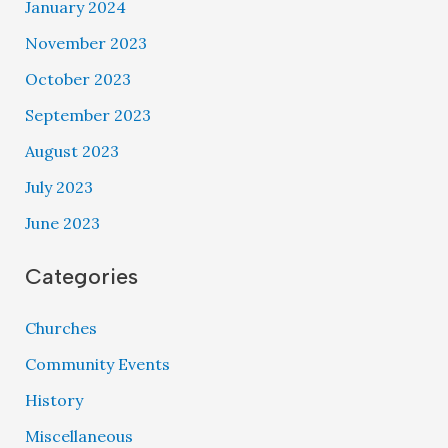
January 2024
November 2023
October 2023
September 2023
August 2023
July 2023
June 2023
Categories
Churches
Community Events
History
Miscellaneous