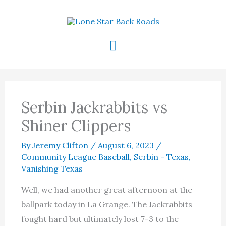
Skip
to
content
Main
Menu
Serbin Jackrabbits vs
Shiner Clippers
By
Jeremy Clifton
/
August 6, 2023
/
Community League Baseball
,
Serbin - Texas
,
Vanishing Texas
Well, we had another great afternoon at the
ballpark today in La Grange. The Jackrabbits
fought hard but ultimately lost 7-3 to the