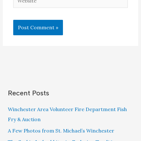
Recent Posts
Winchester Area Volunteer Fire Department Fish
Fry & Auction
A Few Photos from St. Michael’s Winchester