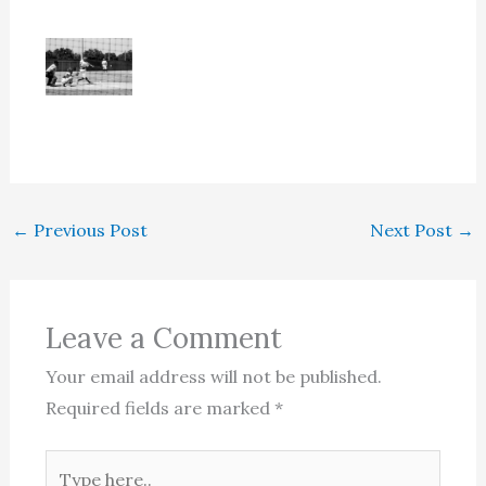
←
Previous Post
Next Post
→
Leave a Comment
Your email address will not be published.
Required fields are marked
*
Type