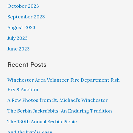
October 2023
September 2023
August 2023
July 2023
June 2023
Recent Posts
Winchester Area Volunteer Fire Department Fish
Fry & Auction
A Few Photos from St. Michael’s Winchester
The Serbin Jackrabbits: An Enduring Tradition
The 130th Annual Serbin Picnic
And the livin’ is easy…