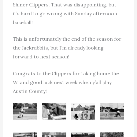
Shiner Clippers. That was disappointing, but
it’s hard to go wrong with Sunday afternoon
baseball!
This is unfortunately the end of the season for
the Jackrabbits, but I’m already looking
forward to next season!
Congrats to the Clippers for taking home the
W, and good luck next week when y’all play
Austin County!